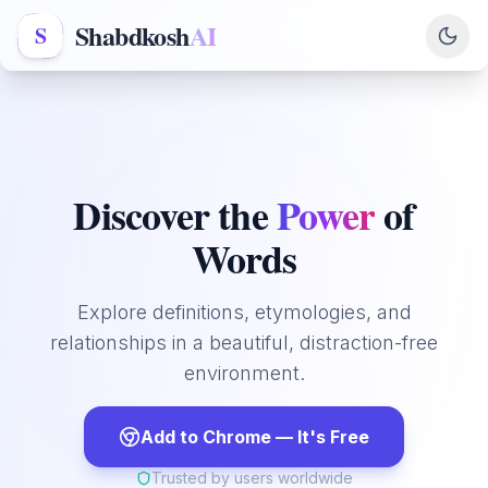
Shabdkosh
AI
S
Discover the
Power
of
Words
Explore definitions, etymologies, and
relationships in a beautiful, distraction-free
environment.
Add to Chrome — It's Free
Trusted by users worldwide