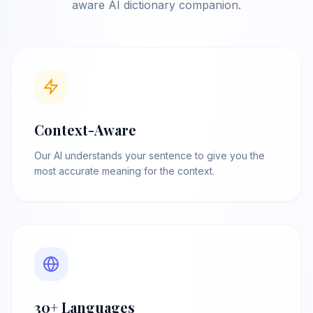
aware AI dictionary companion.
Context-Aware
Our AI understands your sentence to give you the
most accurate meaning for the context.
30+ Languages