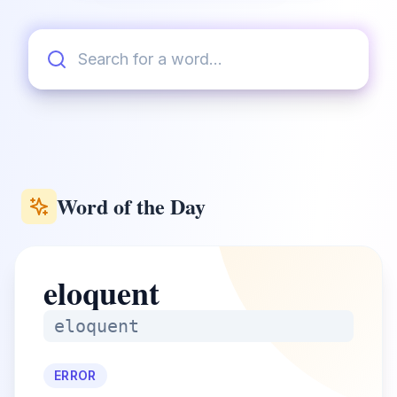
Word of the Day
eloquent
eloquent
ERROR