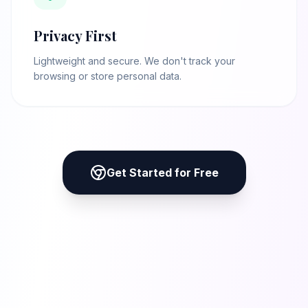
Privacy First
Lightweight and secure. We don't track your
browsing or store personal data.
Get Started for Free