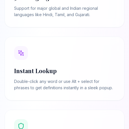
Support for major global and Indian regional
languages like Hindi, Tamil, and Gujarati.
Instant Lookup
Double-click any word or use Alt + select for
phrases to get definitions instantly in a sleek popup.